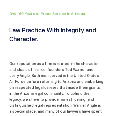
Over 60 Years of Proud Service in Arizona.
Law Practice With Integrity and
Character.
Our reputation as a firm is rooted in the character
and ideals of firm co-founders Ted Warner and
Jerry Angle. Both men served in the United States
Air Force before returning to Arizona and embarking
on respected legal careers that made them giants
in the Arizona legal community. To uphold their
legacy, we strive to provide honest, caring, and
distinguished legal representation. Warner Angle is
a special place, and many of our lawyers have spent