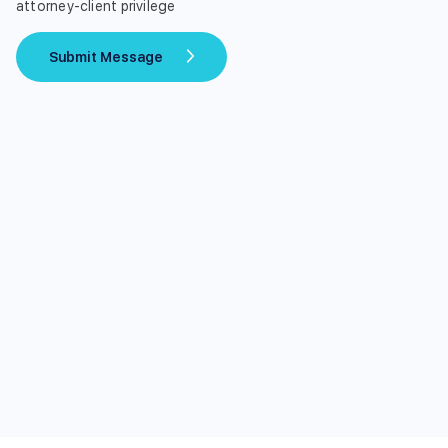
attorney-client privilege
Submit Message