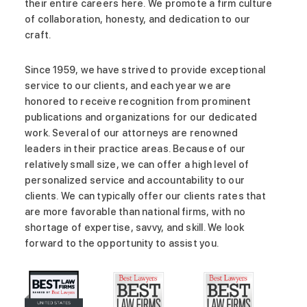
their entire careers here. We promote a firm culture
of collaboration, honesty, and dedication to our
craft.
Since 1959, we have strived to provide exceptional
service to our clients, and each year we are
honored to receive recognition from prominent
publications and organizations for our dedicated
work. Several of our attorneys are renowned
leaders in their practice areas. Because of our
relatively small size, we can offer a high level of
personalized service and accountability to our
clients. We can typically offer our clients rates that
are more favorable than national firms, with no
shortage of expertise, savvy, and skill. We look
forward to the opportunity to assist you.