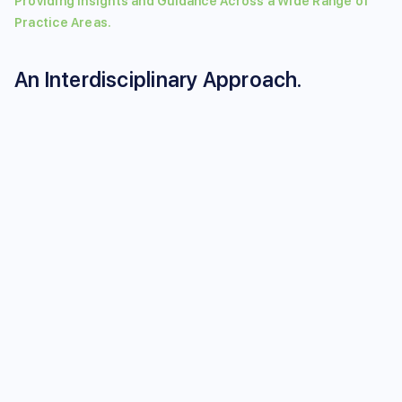
Providing Insights and Guidance Across a Wide Range of
Practice Areas.
An Interdisciplinary Approach.