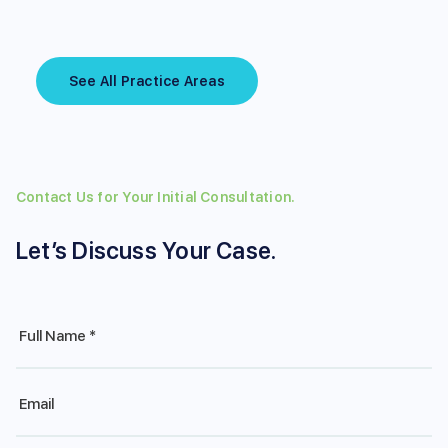
See All Practice Areas
Contact Us for Your Initial Consultation.
Let’s Discuss Your Case.
Full
Name
*
Email