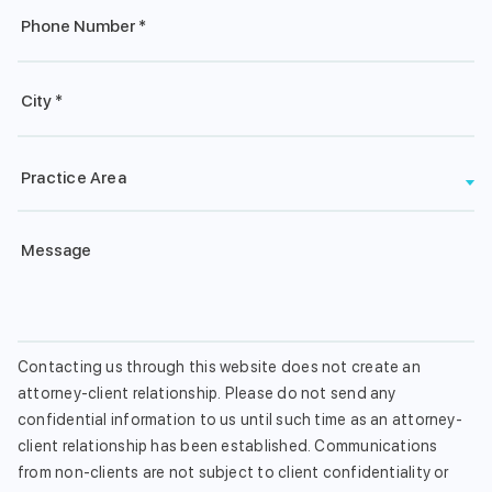
Phone
*
City*
*
Practice
Practice Area
Area
Message
Contacting us through this website does not create an
attorney-client relationship. Please do not send any
confidential information to us until such time as an attorney-
client relationship has been established. Communications
from non-clients are not subject to client confidentiality or