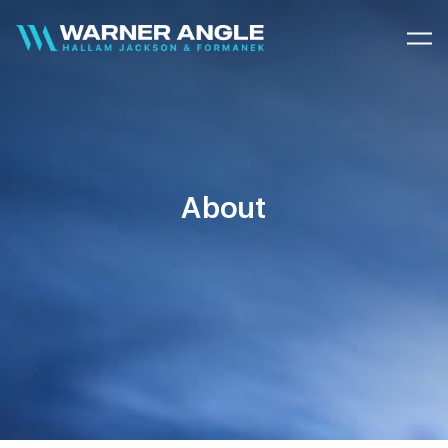
Warner Angle
About