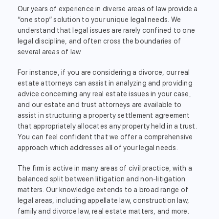
Our years of experience in diverse areas of law provide a
“one stop” solution to your unique legal needs. We
understand that legal issues are rarely confined to one
legal discipline, and often cross the boundaries of
several areas of law.
For instance, if you are considering a divorce, our real
estate attorneys can assist in analyzing and providing
advice concerning any real estate issues in your case,
and our estate and trust attorneys are available to
assist in structuring a property settlement agreement
that appropriately allocates any property held in a trust.
You can feel confident that we offer a comprehensive
approach which addresses all of your legal needs.
The firm is active in many areas of civil practice, with a
balanced split between litigation and non-litigation
matters. Our knowledge extends to a broad range of
legal areas, including appellate law, construction law,
family and divorce law, real estate matters, and more.