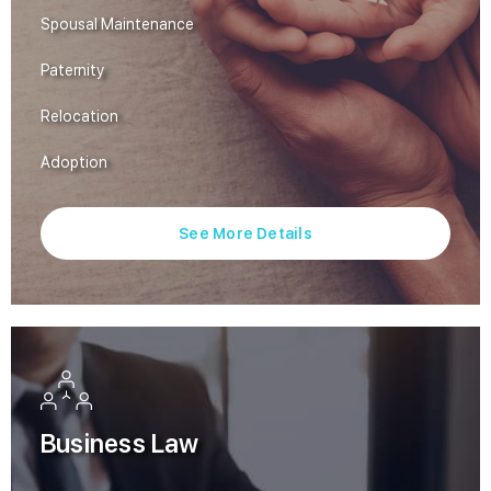
Spousal Maintenance
Paternity
Relocation
Adoption
See More Details
Business Law