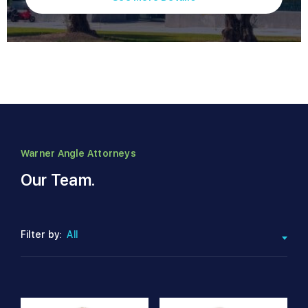
Warner Angle Attorneys
Our Team.
Filter by:
All