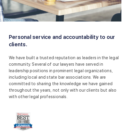
Personal service and accountability to our
clients.
We have built a trusted reputation as leaders in the legal
community. Several of our lawyers have served in
leadership positions in prominent legal organizations,
including local and state bar associations. We are
committed to sharing the knowledge we have gained
throughout the years, not only with our clients but also
with other legal professionals.