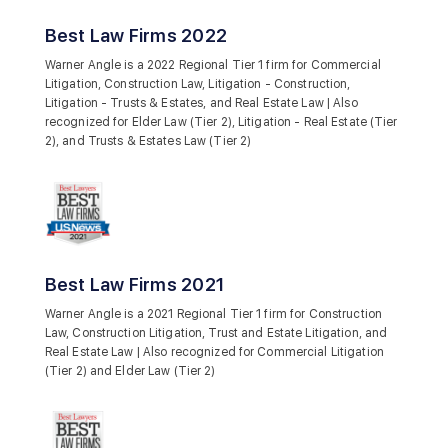
Best Law Firms 2022
Warner Angle is a 2022 Regional Tier 1 firm for Commercial
Litigation, Construction Law, Litigation - Construction,
Litigation - Trusts & Estates, and Real Estate Law | Also
recognized for Elder Law (Tier 2), Litigation - Real Estate (Tier
2), and Trusts & Estates Law (Tier 2)
Best Law Firms 2021
Warner Angle is a 2021 Regional Tier 1 firm for Construction
Law, Construction Litigation, Trust and Estate Litigation, and
Real Estate Law | Also recognized for Commercial Litigation
(Tier 2) and Elder Law (Tier 2)