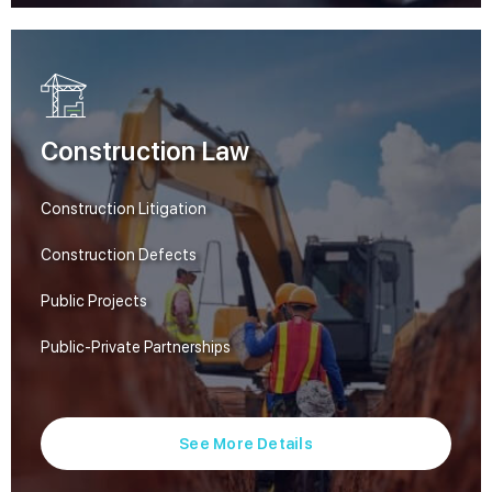
Construction Law
Construction Litigation
Construction Defects
Public Projects
Public-Private Partnerships
See More Details