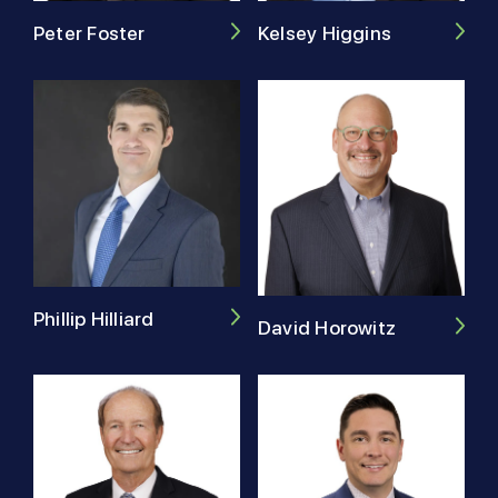
Peter Foster
Kelsey Higgins
Phillip Hilliard
David Horowitz