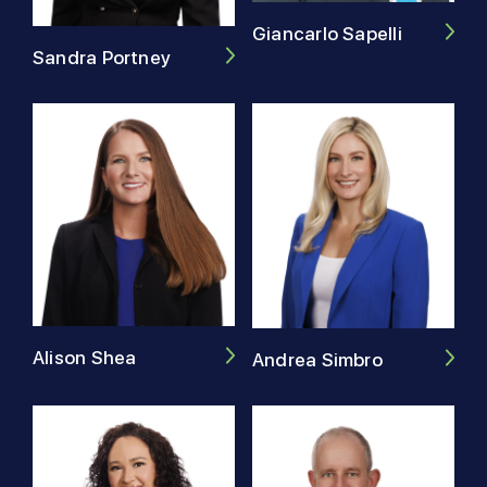
Giancarlo Sapelli
Sandra Portney
Alison Shea
Andrea Simbro