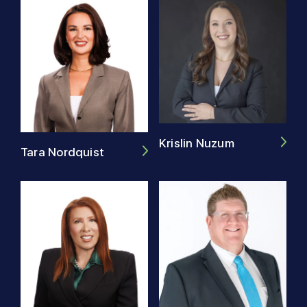
Krislin Nuzum
Tara Nordquist