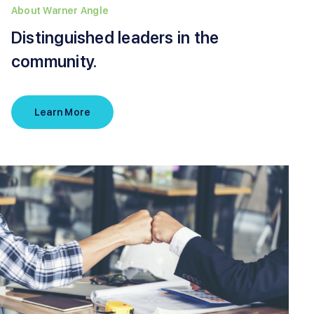
About Warner Angle
Distinguished leaders in the
community.
Learn More