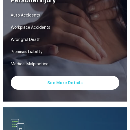
Personal Injury
Auto Accidents
Workplace Accidents
Wrongful Death
Premises Liability
Medical Malpractice
See More Details