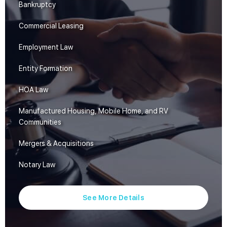
Bankruptcy
Commercial Leasing
Employment Law
Entity Formation
HOA Law
Manufactured Housing, Mobile Home, and RV
Communities
Mergers & Acquisitions
Notary Law
See More Details