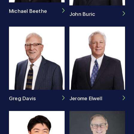
Michael Beethe
John Buric
Greg Davis
Jerome Elwell