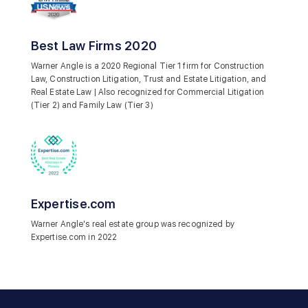
Best Law Firms 2020
Warner Angle is a 2020 Regional Tier 1 firm for Construction
Law, Construction Litigation, Trust and Estate Litigation, and
Real Estate Law | Also recognized for Commercial Litigation
(Tier 2) and Family Law (Tier 3)
Expertise.com
Warner Angle's real estate group was recognized by
Expertise.com in 2022