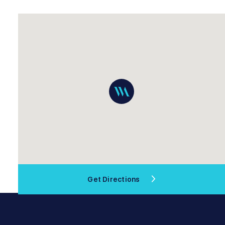
Get Directions