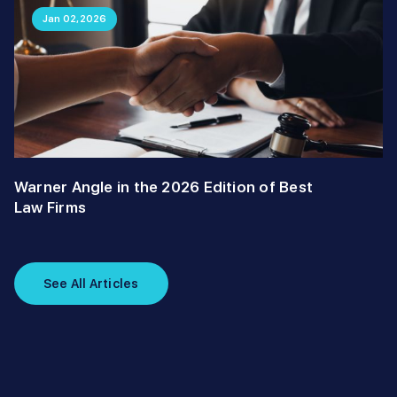
Jan 02,2026
Warner Angle in the 2026 Edition of Best
Law Firms
See All Articles