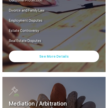
Consumer Protection
Divorce and Family Law
Employment Disputes
Estate Controversy
Real Estate Disputes
See More Details
Mediation / Arbitration