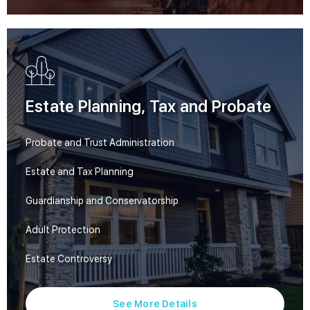
Estate Planning, Tax and Probate
Probate and Trust Administration
Estate and Tax Planning
Guardianship and Conservatorship
Adult Protection
Estate Controversy
See More Details