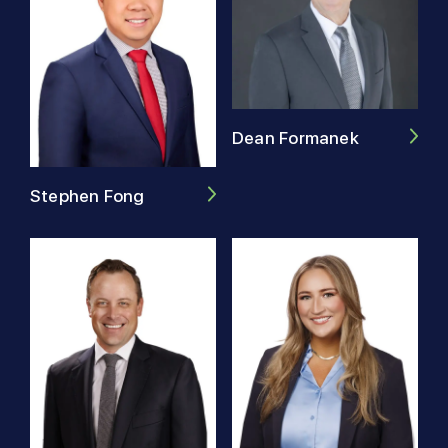
Dean Formanek
Stephen Fong