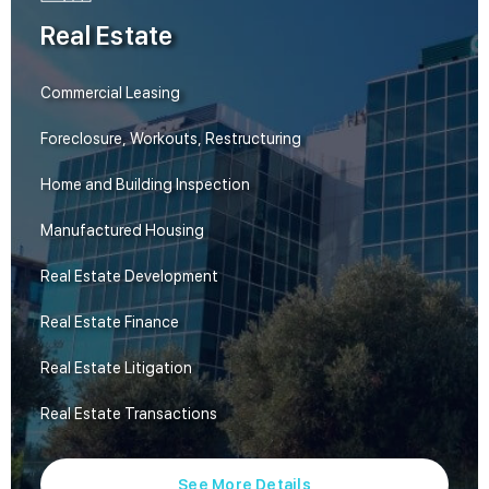
Real Estate
Commercial Leasing
Foreclosure, Workouts, Restructuring
Home and Building Inspection
Manufactured Housing
Real Estate Development
Real Estate Finance
Real Estate Litigation
Real Estate Transactions
See More Details