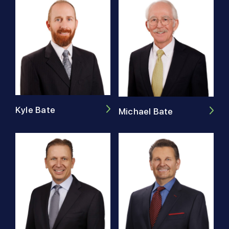
Kyle Bate
Michael Bate