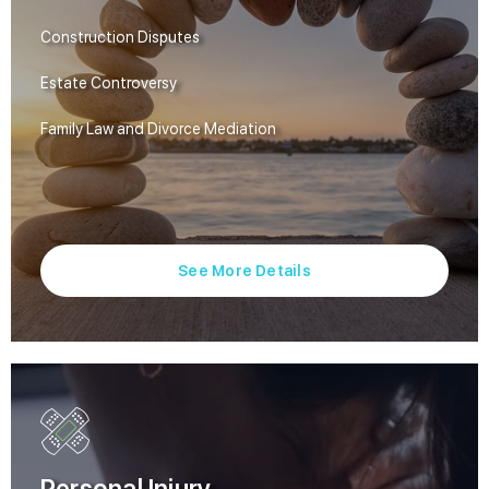
Construction Disputes
Estate Controversy
Family Law and Divorce Mediation
See More Details