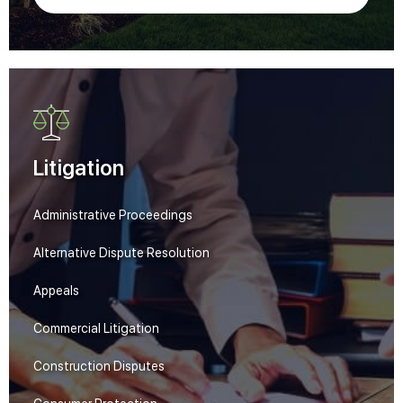
Litigation
Administrative Proceedings
Alternative Dispute Resolution
Appeals
Commercial Litigation
Construction Disputes