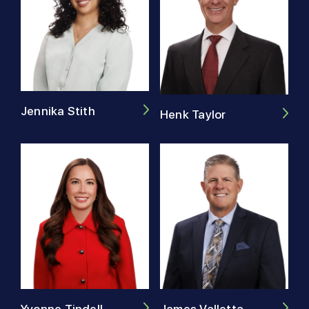
Jennika Stith
Henk Taylor
James Valletta