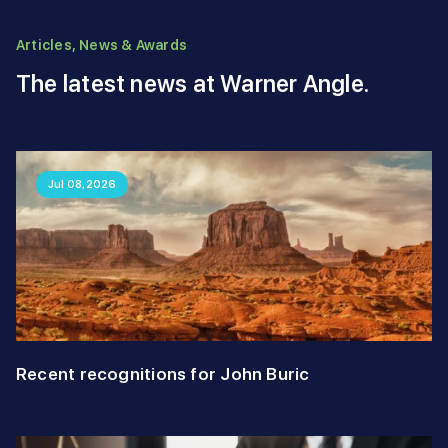
Articles, News & Awards
The latest news at Warner Angle.
Jul 08,2026
Recent recognitions for John Buric