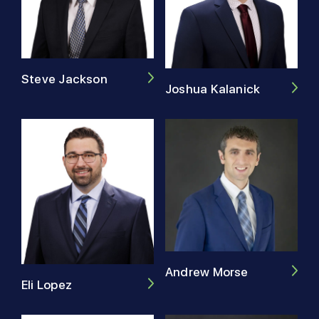
Steve Jackson
Joshua Kalanick
Andrew Morse
Eli Lopez