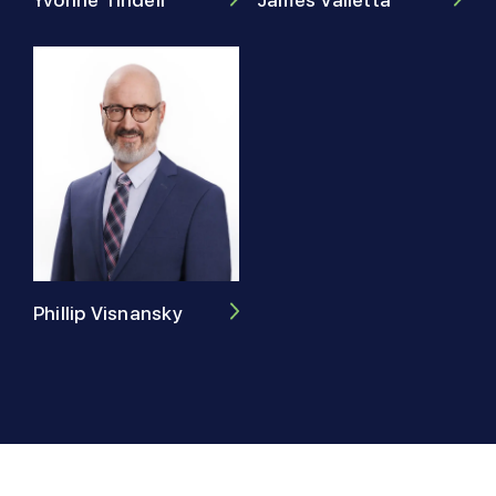
Yvonne Tindell
Phillip Visnansky