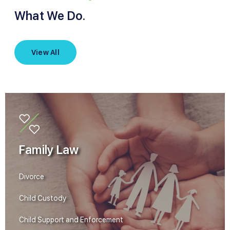
What We Do.
View All
Family Law
Divorce
Child Custody
Child Support and Enforcement