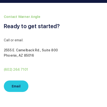
Contact Warner Angle
Ready to get started?
Call or email.
2555 E. Camelback Rd., Suite 800
Phoenix, AZ 85016
(602) 264 7101
Email