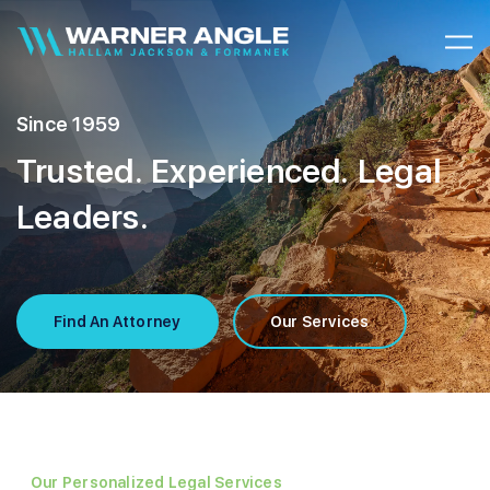
Warner Angle
Since 1959
Trusted. Experienced. Legal
Leaders.
Find An Attorney
Our Services
Our Personalized Legal Services