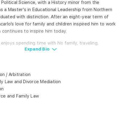
 Political Science, with a History minor from the
has a Master’s in Educational Leadership from Northern
duated with distinction. After an eight-year term of
carlo’s love for family and children inspired him to work
 continues to inspire him today.
enjoys spending time with his family, traveling,
Expand
Bio
on / Arbitration
ly Law and Divorce Mediation
on
rce and Family Law