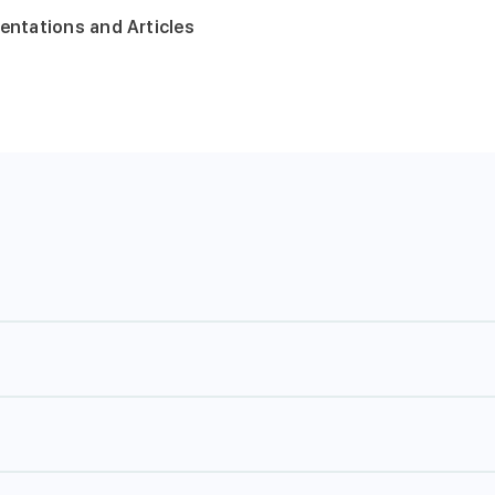
entations and Articles