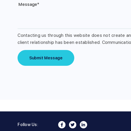
Message
*
Contacting us through this website does not create an 
client relationship has been established. Communication
Submit Message
Follow Us: