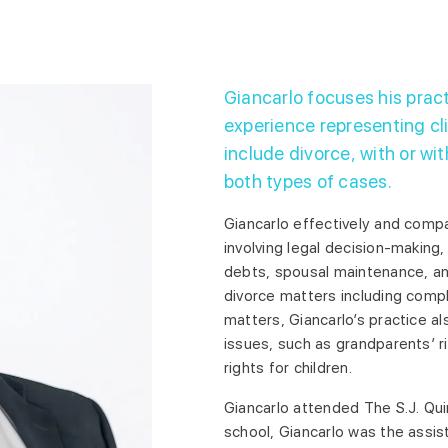
Giancarlo focuses his pract
experience representing cli
include divorce, with or wit
both types of cases.
Giancarlo effectively and compa
involving legal decision-making,
debts, spousal maintenance, an
divorce matters including comp
matters, Giancarlo’s practice al
issues, such as grandparents’ r
rights for children.
Giancarlo attended The S.J. Qui
school, Giancarlo was the assist