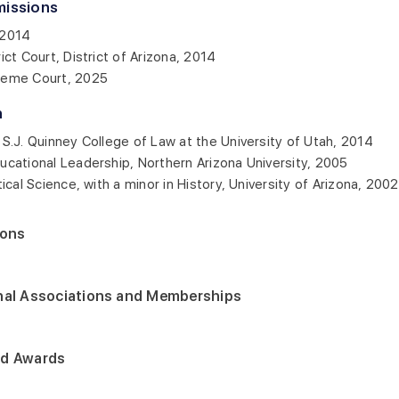
missions
 2014
rict Court, District of Arizona, 2014
reme Court, 2025
n
e S.J. Quinney College of Law at the University of Utah, 2014
ducational Leadership, Northern Arizona University, 2005
itical Science, with a minor in History, University of Arizona, 2002
ions
nal Associations and Memberships
nd Awards