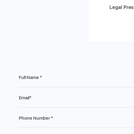
Legal Pres
Full
Name
*
Email
*
Phone
*