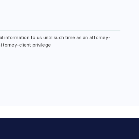
l information to us until such time as an attorney-
ttorney-client privilege