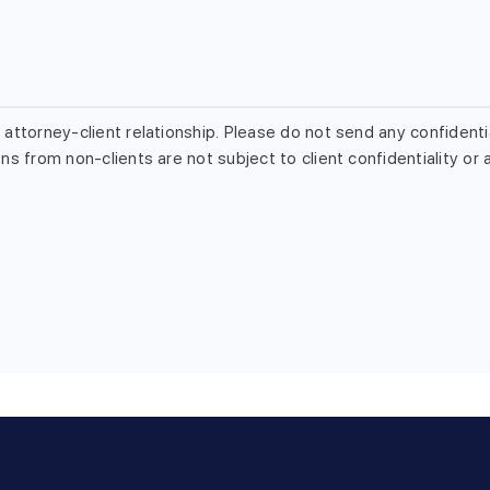
attorney-client relationship. Please do not send any confidentia
s from non-clients are not subject to client confidentiality or a