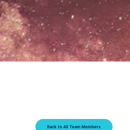
Back to All Team Members