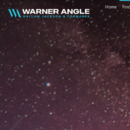
Home
Fin
Warner Angle