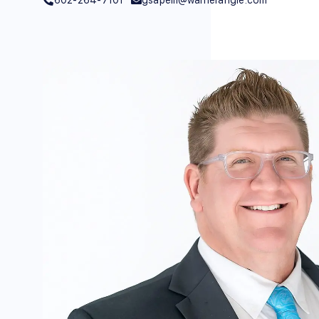
602-264-7101
gsapelli@warnerangle.com