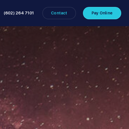
(602) 264 7101
Contact
Pay Online