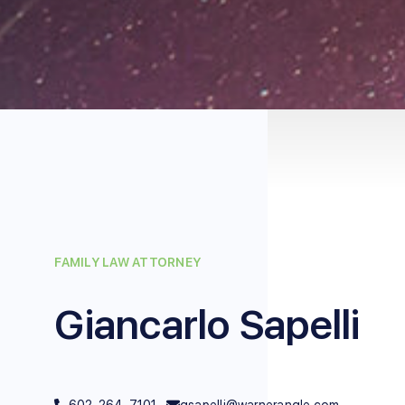
FAMILY LAW ATTORNEY
Giancarlo Sapelli