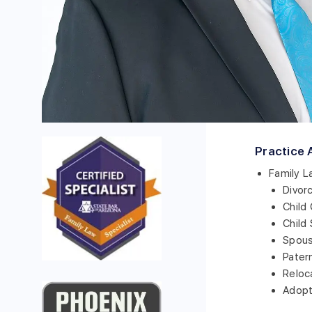
Practice 
Family L
Divor
Child
Child
Spous
Pater
Reloc
Adopt