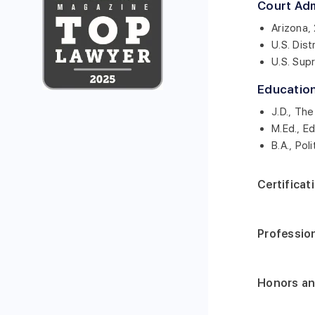
Court Ad
Arizona,
U.S. Dist
U.S. Sup
Educatio
J.D., Th
M.Ed., E
B.A., Pol
Certificat
Professio
Honors a