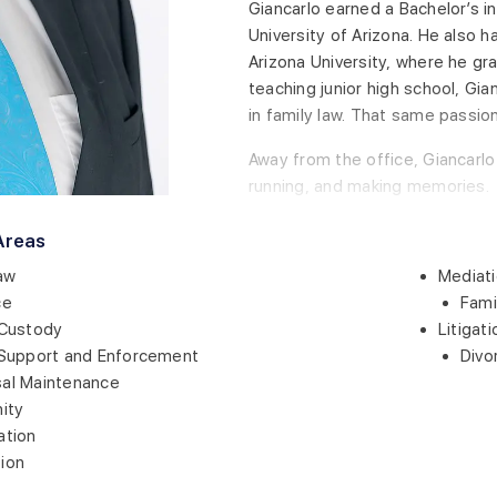
Giancarlo earned a Bachelor’s in
University of Arizona. He also 
Arizona University, where he gra
teaching junior high school, Gian
in family law. That same passion
Away from the office, Giancarlo 
running, and making memories.
Areas
aw
Mediati
ce
Fami
 Custody
Litigati
 Support and Enforcement
Divo
al Maintenance
nity
ation
ion