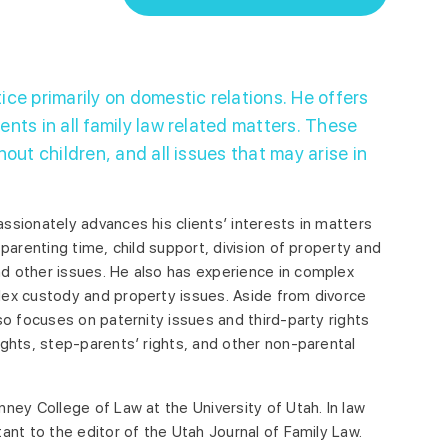
ice primarily on domestic relations. He offers
ents in all family law related matters. These
hout children, and all issues that may arise in
ssionately advances his clients’ interests in matters
 parenting time, child support, division of property and
d other issues. He also has experience in complex
lex custody and property issues. Aside from divorce
so focuses on paternity issues and third-party rights
ights, step-parents’ rights, and other non-parental
nney College of Law at the University of Utah. In law
ant to the editor of the Utah Journal of Family Law.