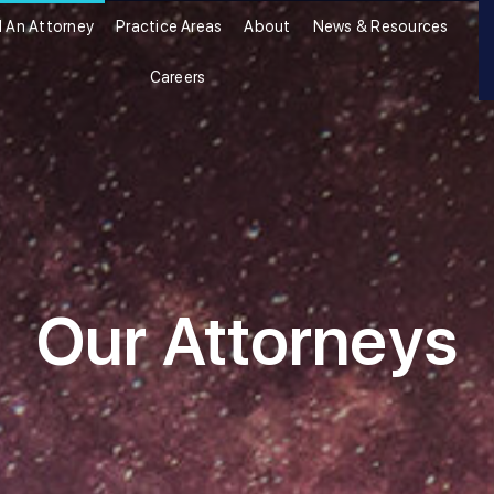
d An Attorney
Practice Areas
About
News & Resources
Careers
Our Attorneys