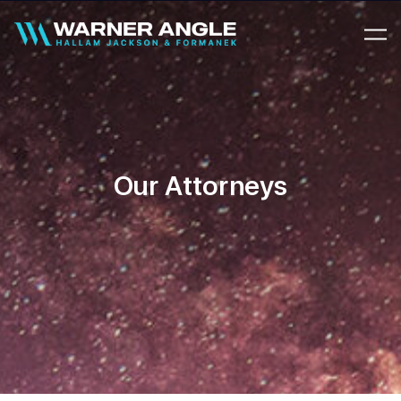
Warner Angle
Our Attorneys