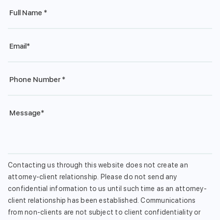
Full
Name
*
Email
*
Phone
*
Message
*
Contacting us through this website does not create an
attorney-client relationship. Please do not send any
confidential information to us until such time as an attorney-
client relationship has been established. Communications
from non-clients are not subject to client confidentiality or