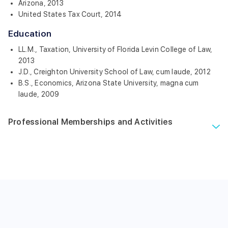
Arizona, 2013
United States Tax Court, 2014
Education
LL.M., Taxation, University of Florida Levin College of Law,
2013
J.D., Creighton University School of Law, cum laude, 2012
B.S., Economics, Arizona State University, magna cum
laude, 2009
Professional Memberships and Activities