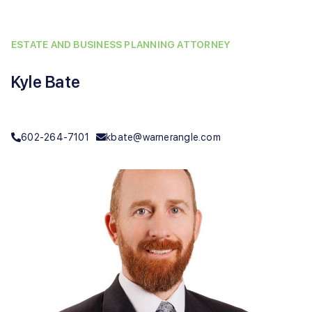
ESTATE AND BUSINESS PLANNING ATTORNEY
Kyle Bate
602-264-7101
kbate@warnerangle.com