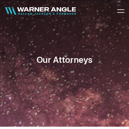
Warner Angle
Our Attorneys