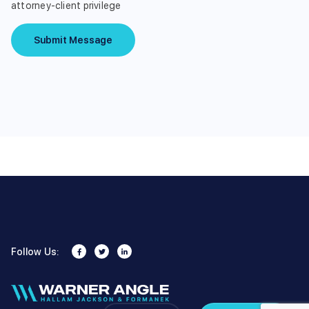
attorney-client privilege
Submit Message
Follow Us: