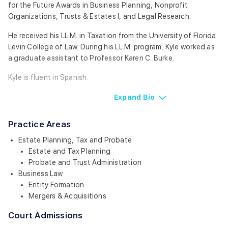
for the Future Awards in Business Planning, Nonprofit
Organizations, Trusts & Estates I, and Legal Research.
He received his LL.M. in Taxation from the University of Florida
Levin College of Law. During his LL.M. program, Kyle worked as
a graduate assistant to Professor Karen C. Burke.
Kyle is fluent in Spanish.
Expand
Bio
Practice Areas
Estate Planning, Tax and Probate
Estate and Tax Planning
Probate and Trust Administration
Business Law
Entity Formation
Mergers & Acquisitions
Court Admissions