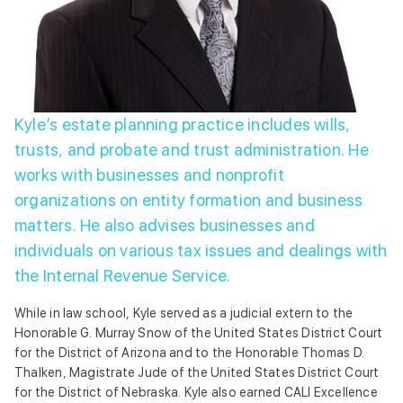
Kyle’s estate planning practice includes wills,
trusts, and probate and trust administration. He
works with businesses and nonprofit
organizations on entity formation and business
matters. He also advises businesses and
individuals on various tax issues and dealings with
the Internal Revenue Service.
While in law school, Kyle served as a judicial extern to the
Honorable G. Murray Snow of the United States District Court
for the District of Arizona and to the Honorable Thomas D.
Thalken, Magistrate Jude of the United States District Court
for the District of Nebraska. Kyle also earned CALI Excellence