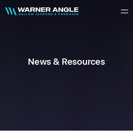
Warner Angle
News & Resources