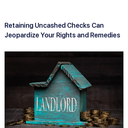
Retaining Uncashed Checks Can
Jeopardize Your Rights and Remedies