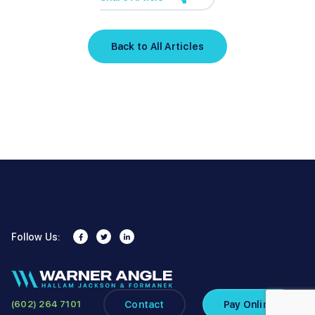
Back to All Articles
Follow Us:
Contact
Pay Online
(602) 264 7101