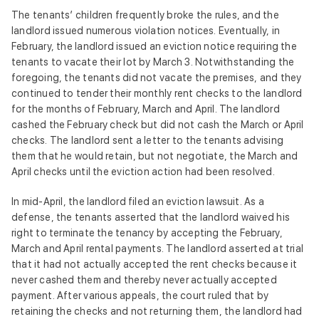
The tenants’ children frequently broke the rules, and the
landlord issued numerous violation notices. Eventually, in
February, the landlord issued an eviction notice requiring the
tenants to vacate their lot by March 3. Notwithstanding the
foregoing, the tenants did not vacate the premises, and they
continued to tender their monthly rent checks to the landlord
for the months of February, March and April. The landlord
cashed the February check but did not cash the March or April
checks. The landlord sent a letter to the tenants advising
them that he would retain, but not negotiate, the March and
April checks until the eviction action had been resolved.
In mid-April, the landlord filed an eviction lawsuit. As a
defense, the tenants asserted that the landlord waived his
right to terminate the tenancy by accepting the February,
March and April rental payments. The landlord asserted at trial
that it had not actually accepted the rent checks because it
never cashed them and thereby never actually accepted
payment. After various appeals, the court ruled that by
retaining the checks and not returning them, the landlord had