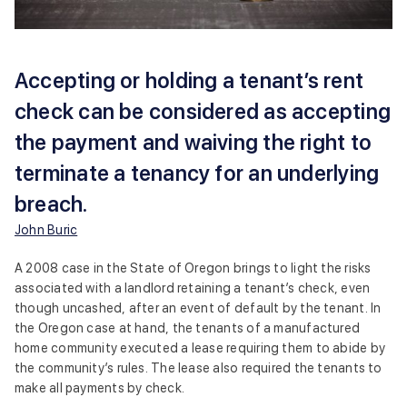
Accepting or holding a tenant’s rent
check can be considered as accepting
the payment and waiving the right to
terminate a tenancy for an underlying
breach.
John Buric
A 2008 case in the State of Oregon brings to light the risks
associated with a landlord retaining a tenant’s check, even
though uncashed, after an event of default by the tenant. In
the Oregon case at hand, the tenants of a manufactured
home community executed a lease requiring them to abide by
the community’s rules. The lease also required the tenants to
make all payments by check.