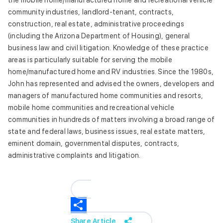
the mobile home/manufactured home and recreational vehicle
community industries, landlord-tenant, contracts,
construction, real estate, administrative proceedings
(including the Arizona Department of Housing), general
business law and civil litigation. Knowledge of these practice
areas is particularly suitable for serving the mobile
home/manufactured home and RV industries. Since the 1980s,
John has represented and advised the owners, developers and
managers of manufactured home communities and resorts,
mobile home communities and recreational vehicle
communities in hundreds of matters involving a broad range of
state and federal laws, business issues, real estate matters,
eminent domain, governmental disputes, contracts,
administrative complaints and litigation.
Share Article