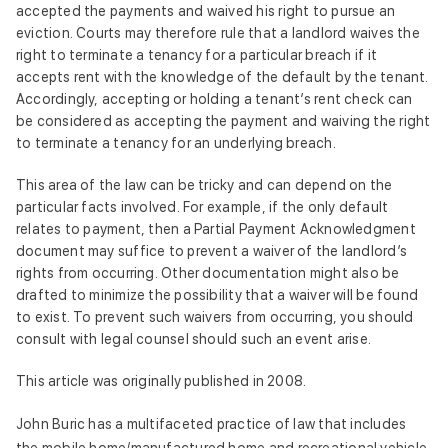
accepted the payments and waived his right to pursue an
eviction. Courts may therefore rule that a landlord waives the
right to terminate a tenancy for a particular breach if it
accepts rent with the knowledge of the default by the tenant.
Accordingly, accepting or holding a tenant’s rent check can
be considered as accepting the payment and waiving the right
to terminate a tenancy for an underlying breach.
This area of the law can be tricky and can depend on the
particular facts involved. For example, if the only default
relates to payment, then a Partial Payment Acknowledgment
document may suffice to prevent a waiver of the landlord’s
rights from occurring. Other documentation might also be
drafted to minimize the possibility that a waiver will be found
to exist. To prevent such waivers from occurring, you should
consult with legal counsel should such an event arise.
This article was originally published in 2008.
John Buric has a multifaceted practice of law that includes