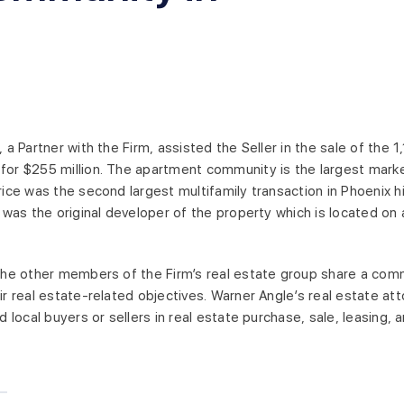
, a Partner with the Firm, assisted the Seller in the sale of the
or $255 million. The apartment community is the largest mark
rice was the second largest multifamily transaction in Phoenix his
, was the original developer of the property which is located o
the other members of the Firm’s real estate group share a comm
ir real estate-related objectives. Warner Angle’s real estate att
d local buyers or sellers in real estate purchase, sale, leasing, 