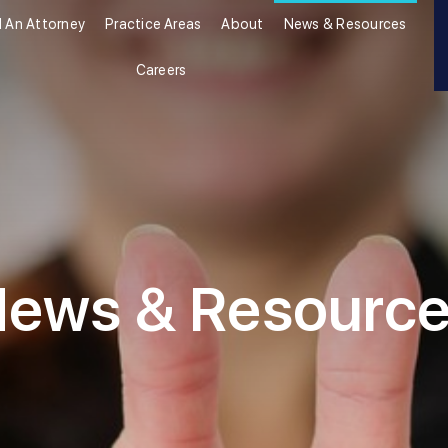
d An Attorney
Practice Areas
About
News & Resources
Careers
ews & Resourc