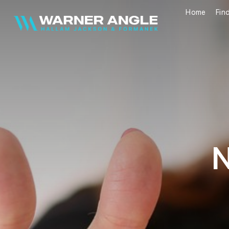
Home
Fin
Warner Angle
N