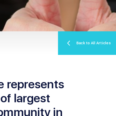
Back to All Articles
e represents
 of largest
ommunity in