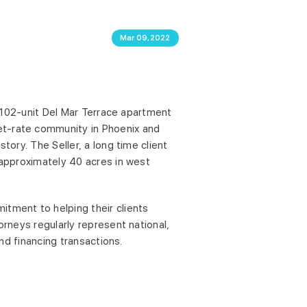
Mar 09,2022
 1,102-unit Del Mar Terrace apartment
et-rate community in Phoenix and
tory. The Seller, a long time client
n approximately 40 acres in west
itment to helping their clients
orneys regularly represent national,
and financing transactions.