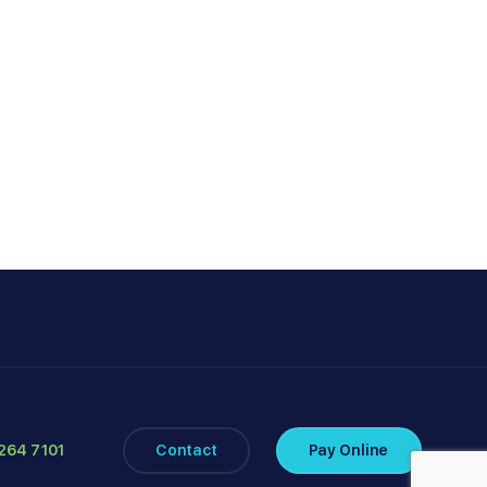
264 7101
Contact
Pay Online