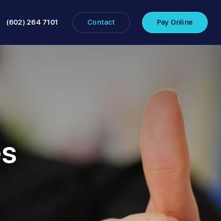
(602) 264 7101
Contact
Pay Online
es