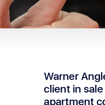
Warner Angl
client in sale
apartment c