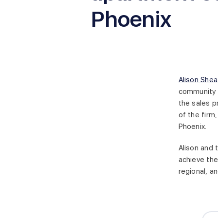
Phoenix
Alison Shea
community f
the sales p
of the firm
Phoenix.
Alison and 
achieve the
regional, an