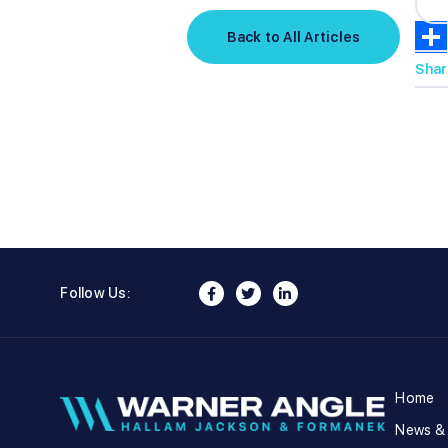
Back to All Articles
Shar
Follow Us:
Home
News &