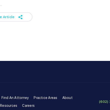
e Article
Find An Attorney
Practice Areas
About
(602) 
 Resources
Careers