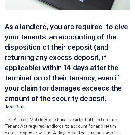
As a landlord, you are required to give
your tenants an accounting of the
disposition of their deposit (and
returning any excess deposit, if
applicable) within 14 days after the
termination of their tenancy, even if
your claim for damages exceeds the
amount of the security deposit.
John Buric
The Arizona Mobile Home Parks Residential Landlord and
Tenant Act requires landlords to account for and return
excess deposits within 14 days after the termination of a