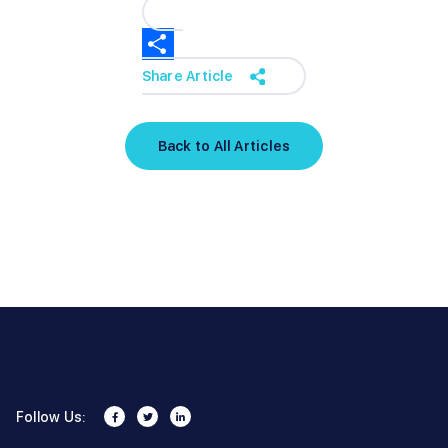
Share Article
Back to All Articles
Follow Us: