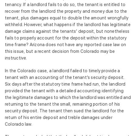
tenancy. If a landlord fails to do so, the tenant is entitled to
recover from the landlord the property and money due to the
tenant, plus damages equal to double the amount wrongfully
withheld. However, what happens if the landlord has legitimate
damage claims against the tenants’ deposit, but nonetheless
fails to properly account for the deposit within the statutory
time frame? Arizona does not have any reported case law on
this issue, but a recent decision from Colorado may be
instructive.
In the Colorado case, a landlord failed to timely provide a
tenant with an accounting of the tenant’s security deposit.
Six days after the statutory time frame had run, the landlord
provided the tenant with a detailed accounting identifying
the legitimate damages to which the landlord was entitled and
returning to the tenant the small, remaining portion of his
security deposit. The tenant then sued the landlord for the
return of his entire deposit and treble damages under
Colorado law.