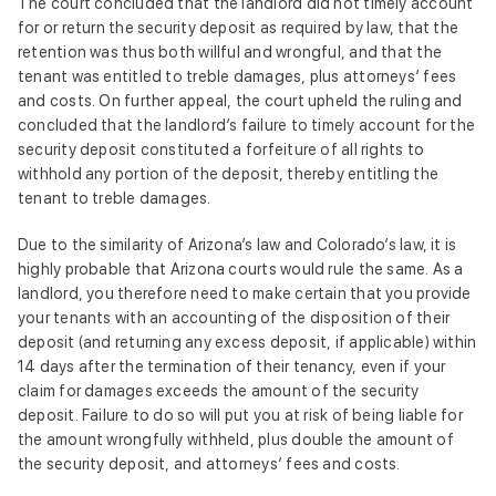
The court concluded that the landlord did not timely account
for or return the security deposit as required by law, that the
retention was thus both willful and wrongful, and that the
tenant was entitled to treble damages, plus attorneys’ fees
and costs. On further appeal, the court upheld the ruling and
concluded that the landlord’s failure to timely account for the
security deposit constituted a forfeiture of all rights to
withhold any portion of the deposit, thereby entitling the
tenant to treble damages.
Due to the similarity of Arizona’s law and Colorado’s law, it is
highly probable that Arizona courts would rule the same. As a
landlord, you therefore need to make certain that you provide
your tenants with an accounting of the disposition of their
deposit (and returning any excess deposit, if applicable) within
14 days after the termination of their tenancy, even if your
claim for damages exceeds the amount of the security
deposit. Failure to do so will put you at risk of being liable for
the amount wrongfully withheld, plus double the amount of
the security deposit, and attorneys’ fees and costs.