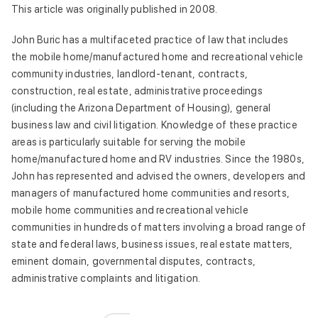
This article was originally published in 2008.
John Buric has a multifaceted practice of law that includes
the mobile home/manufactured home and recreational vehicle
community industries, landlord-tenant, contracts,
construction, real estate, administrative proceedings
(including the Arizona Department of Housing), general
business law and civil litigation. Knowledge of these practice
areas is particularly suitable for serving the mobile
home/manufactured home and RV industries. Since the 1980s,
John has represented and advised the owners, developers and
managers of manufactured home communities and resorts,
mobile home communities and recreational vehicle
communities in hundreds of matters involving a broad range of
state and federal laws, business issues, real estate matters,
eminent domain, governmental disputes, contracts,
administrative complaints and litigation.