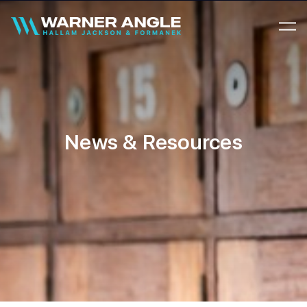
Warner Angle
News & Resources