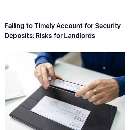
Failing to Timely Account for Security
Deposits: Risks for Landlords