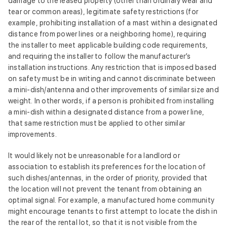
damage to the leased property (other than ordinary wear and
tear or common areas), legitimate safety restrictions (for
example, prohibiting installation of a mast within a designated
distance from power lines or a neighboring home), requiring
the installer to meet applicable building code requirements,
and requiring the installer to follow the manufacturer’s
installation instructions. Any restriction that is imposed based
on safety must be in writing and cannot discriminate between
a mini‑dish/antenna and other improvements of similar size and
weight. In other words, if a person is prohibited from installing
a mini‑dish within a designated distance from a power line,
that same restriction must be applied to other similar
improvements.
It would likely not be unreasonable for a landlord or
association to establish its preferences for the location of
such dishes/antennas, in the order of priority, provided that
the location will not prevent the tenant from obtaining an
optimal signal. For example, a manufactured home community
might encourage tenants to first attempt to locate the dish in
the rear of the rental lot, so that it is not visible from the