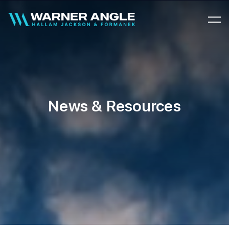
Warner Angle
News & Resources