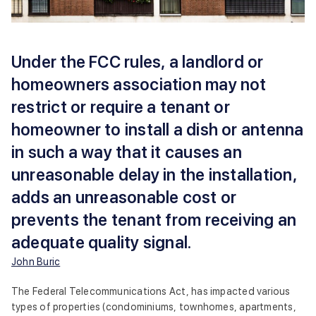
Under the FCC rules, a landlord or
homeowners association may not
restrict or require a tenant or
homeowner to install a dish or antenna
in such a way that it causes an
unreasonable delay in the installation,
adds an unreasonable cost or
prevents the tenant from receiving an
adequate quality signal.
John Buric
The Federal Telecommunications Act, has impacted various
types of properties (condominiums, townhomes, apartments,