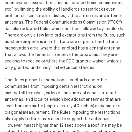
homeowners associations, manufactured home communities,
etc.) by limiting the ability of landlords to restrict or even
prohibit certain satellite dishes, video antennas and internet
antennas. The Federal Communications Commission (“FCC”)
has also adopted Rules which must be followed by landlords.
There are only a few landlord exemptions from the Rules, such
as where property is in an historic site or part of an historic
preservation area, where the landlord has a central antenna
that allows the tenants to receive the broadcast they are
seeking to receive or where the FCC grants a waiver, which is
only granted under very limited circumstances.
The Rules prohibit associations, landlords and other
communities from imposing certain restrictions on
mini‑satellite dishes, video dishes and antennas, internet
antennas, and local television broadcast antennas that are
less than one meter (approximately 40 inches) in diameter or
diagonal measurement. The Rules imposing the restrictions
also apply to the masts used to support the antennas.
However, masts higher than 12 feet above a roof line may be
subject to certain limitations. Presently, communities can