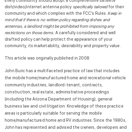
Every community should adopt a comprehensive satellite
dish/video/internet antenna policy
specifically tailored
for their
community and which complies with the FCC’s Rules.
Keep in
mind that if there is no written policy regarding dishes and
antennas, a landlord might be prohibited from imposing any
restrictions on those items.
A carefully considered and well
drafted policy can help protect the appearance of your
community, its marketability, desirability and property value.
This article was originally published in 2008.
John Buric has a multifaceted practice of law that includes
the mobile home/manufactured home and recreational vehicle
community industries, landlord-tenant, contracts,
construction, real estate, administrative proceedings
(including the Arizona Department of Housing), general
business law and civil litigation. Knowledge of these practice
areas is particularly suitable for serving the mobile
home/manufactured home and RV industries. Since the 1980s,
John has represented and advised the owners, developers and