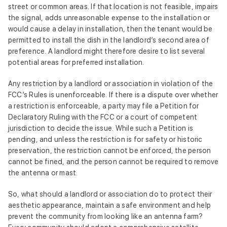
street or common areas. If that location is not feasible, impairs
the signal, adds unreasonable expense to the installation or
would cause a delay in installation, then the tenant would be
permitted to install the dish in the landlord’s second area of
preference. A landlord might therefore desire to list several
potential areas for preferred installation.
Any restriction by a landlord or association in violation of the
FCC’s Rules is unenforceable. If there is a dispute over whether
a restriction is enforceable, a party may file a Petition for
Declaratory Ruling with the FCC or a court of competent
jurisdiction to decide the issue. While such a Petition is
pending, and unless the restriction is for safety or historic
preservation, the restriction cannot be enforced, the person
cannot be fined, and the person cannot be required to remove
the antenna or mast.
So, what should a landlord or association do to protect their
aesthetic appearance, maintain a safe environment and help
prevent the community from looking like an antenna farm?