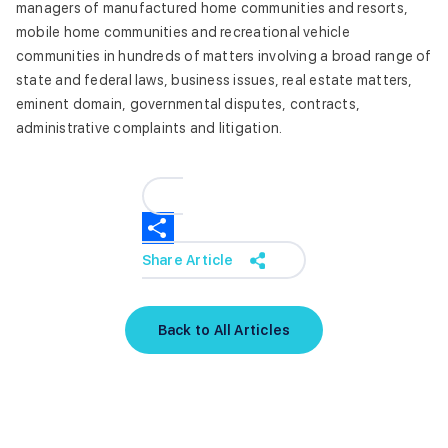
managers of manufactured home communities and resorts,
mobile home communities and recreational vehicle
communities in hundreds of matters involving a broad range of
state and federal laws, business issues, real estate matters,
eminent domain, governmental disputes, contracts,
administrative complaints and litigation.
Share Article
Back to All Articles