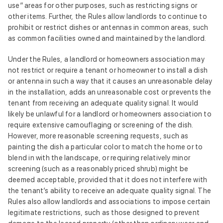
use” areas for other purposes, such as restricting signs or
other items. Further, the Rules allow landlords to continue to
prohibit or restrict dishes or antennas in common areas, such
as common facilities owned and maintained by the landlord.
Under the Rules, a landlord or homeowners association may
not restrict or require a tenant or homeowner to install a dish
or antenna in such a way that it causes an unreasonable delay
in the installation, adds an unreasonable cost or prevents the
tenant from receiving an adequate quality signal. It would
likely be unlawful for a landlord or homeowners association to
require extensive camouflaging or screening of the dish.
However, more reasonable screening requests, such as
painting the dish a particular color to match the home or to
blend in with the landscape, or requiring relatively minor
screening (such as a reasonably priced shrub) might be
deemed acceptable, provided that it does not interfere with
the tenant’s ability to receive an adequate quality signal. The
Rules also allow landlords and associations to impose certain
legitimate restrictions, such as those designed to prevent