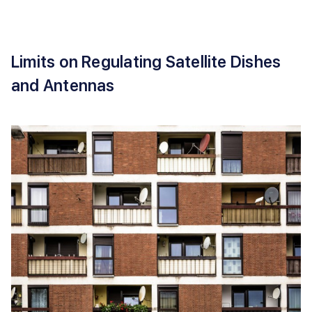
Limits on Regulating Satellite Dishes
and Antennas