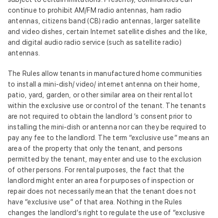
continue to prohibit AM/FM radio antennas, ham radio
antennas, citizens band (CB) radio antennas, larger satellite
and video dishes, certain Internet satellite dishes and the like,
and digital audio radio service (such as satellite radio)
antennas.
The Rules allow tenants in manufactured home communities
to install a mini‑dish/ video/ internet antenna on their home,
patio, yard, garden, or other similar area on their rental lot
within the exclusive use or control of the tenant. The tenants
are not required to obtain the landlord ’s consent prior to
installing the mini‑dish or antenna nor can they be required to
pay any fee to the landlord. The term “exclusive use” means an
area of the property that only the tenant, and persons
permitted by the tenant, may enter and use to the exclusion
of other persons. For rental purposes, the fact that the
landlord might enter an area for purposes of inspection or
repair does not necessarily mean that the tenant does not
have “exclusive use” of that area. Nothing in the Rules
changes the landlord’s right to regulate the use of “exclusive