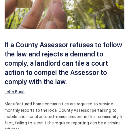
If a County Assessor refuses to follow
the law and rejects a demand to
comply, a landlord can file a court
action to compel the Assessor to
comply with the law.
John Buric
Manufactured home communities are required to provide
monthly reports to the local County Assessor pertaining to
mobile and manufactured homes present in their community. In
fact, failing to submit the required reporting can be a criminal