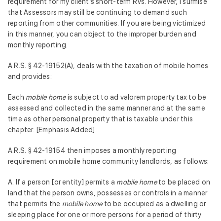
requirement for my client’s short-term RVs. However, I surmise
that Assessors may still be continuing to demand such
reporting from other communities. If you are being victimized
in this manner, you can object to the improper burden and
monthly reporting.
A.R.S. § 42-19152(A), deals with the taxation of mobile homes
and provides:
Each
mobile home
is subject to ad valorem property tax to be
assessed and collected in the same manner and at the same
time as other personal property that is taxable under this
chapter. [Emphasis Added]
A.R.S. § 42-19154 then imposes a monthly reporting
requirement on mobile home community landlords, as follows:
A. If a person [or entity] permits a
mobile home
to be placed on
land that the person owns, possesses or controls in a manner
that permits the
mobile home
to be occupied as a dwelling or
sleeping place for one or more persons for a period of thirty