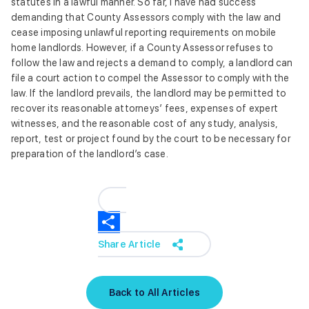
statutes in a lawful manner. So far, I have had success
demanding that County Assessors comply with the law and
cease imposing unlawful reporting requirements on mobile
home landlords. However, if a County Assessor refuses to
follow the law and rejects a demand to comply, a landlord can
file a court action to compel the Assessor to comply with the
law. If the landlord prevails, the landlord may be permitted to
recover its reasonable attorneys’ fees, expenses of expert
witnesses, and the reasonable cost of any study, analysis,
report, test or project found by the court to be necessary for
preparation of the landlord’s case.
Share Article
Back to All Articles