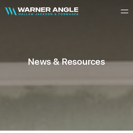
Warner Angle
News & Resources