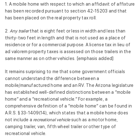
1. A mobile home with respect to which an affidavit of affixture
has been recorded pursuant to section 42-15203 and that
has been placed on the real property tax roll.
2.
Any trailer
that is eight feet or less in width and less than
thirty-two feet in length and that is not used as a place of
residence or for a commercial purpose. A license tax in lieu of
ad valorem property taxes is assessed on those trailers in the
same manner as on other vehicles. [emphasis added]
It remains surprising to me that some government officials
cannot understand the difference between a
mobile/manufactured home and an RV. The Arizona legislature
has established well-defined distinctions between a “mobile
home” and a “recreational vehicle.” For example, a
comprehensive definition of a “mobile home” can be found in
A.R.S. § 33-1409(14), which states that a mobile home does
not include a
recreational vehicle
such as a motor home,
camping trailer, van, fifth wheel trailer or other type of
recreational vehicle.