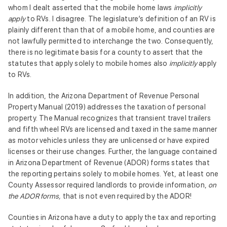
whom I dealt asserted that the mobile home laws
implicitly
apply
to RVs. I disagree. The legislature’s definition of an RV is
plainly different than that of a mobile home, and counties are
not lawfully permitted to interchange the two. Consequently,
there is no legitimate basis for a county to assert that the
statutes that apply solely to mobile homes also
implicitly
apply
to RVs.
In addition, the Arizona Department of Revenue Personal
Property Manual (2019) addresses the taxation of personal
property. The Manual recognizes that transient travel trailers
and fifth wheel RVs are licensed and taxed in the same manner
as motor vehicles unless they are unlicensed or have expired
licenses or their use changes. Further, the language contained
in Arizona Department of Revenue (ADOR) forms states that
the reporting pertains solely to mobile homes. Yet, at least one
County Assessor required landlords to provide information,
on
the ADOR forms,
that is not even required by the ADOR!
Counties in Arizona have a duty to apply the tax and reporting