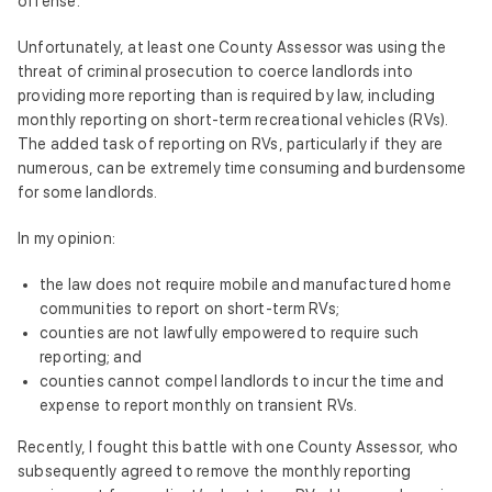
offense.
Unfortunately, at least one County Assessor was using the
threat of criminal prosecution to coerce landlords into
providing more reporting than is required by law, including
monthly reporting on short-term recreational vehicles (RVs).
The added task of reporting on RVs, particularly if they are
numerous, can be extremely time consuming and burdensome
for some landlords.
In my opinion:
the law does not require mobile and manufactured home
communities to report on short-term RVs;
counties are not lawfully empowered to require such
reporting; and
counties cannot compel landlords to incur the time and
expense to report monthly on transient RVs.
Recently, I fought this battle with one County Assessor, who
subsequently agreed to remove the monthly reporting