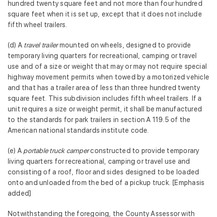
hundred twenty square feet and not more than four hundred
square feet when it is set up, except that it does not include
fifth wheel trailers.
(d) A
travel trailer
mounted on wheels, designed to provide
temporary living quarters for recreational, camping or travel
use and of a size or weight that may or may not require special
highway movement permits when towed by a motorized vehicle
and that has a trailer area of less than three hundred twenty
square feet. This subdivision includes fifth wheel trailers. If a
unit requires a size or weight permit, it shall be manufactured
to the standards for park trailers in section A 119.5 of the
American national standards institute code.
(e) A
portable truck camper
constructed to provide temporary
living quarters for recreational, camping or travel use and
consisting of a roof, floor and sides designed to be loaded
onto and unloaded from the bed of a pickup truck. [Emphasis
added]
Notwithstanding the foregoing, the County Assessor with