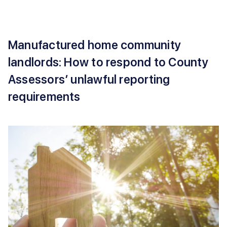
Manufactured home community
landlords: How to respond to County
Assessors’ unlawful reporting
requirements