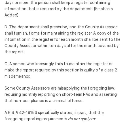
days or more, the person shall keep a register containing
information that is required by the department. [Emphasis
Added]
B. The department shall prescribe, and the County Assessor
shall furnish, forms for maintaining the register. A copy of the
information in the register for each month shall be sent to the
County Assessor within ten days after the month covered by
the report.
C. A person who knowingly fails to maintain the register or
make the report required by this section is guilty of a class 2
misdemeanor.
Some County Assessors are misapplying the foregoing law,
requiring monthly reporting on short-term RVs and asserting
that non-compliance is a criminal offense.
A.R.S. § 42-19153 specifically states, in part, that the
foregoing reporting requirements
do not apply to: