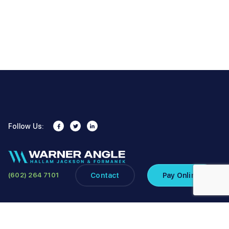
Follow Us:
Contact
Pay Online
(602) 264 7101
Copyright ©2026 Warner Angle Hallam Jackson & Formanek PLC. All
Rights Reserved.