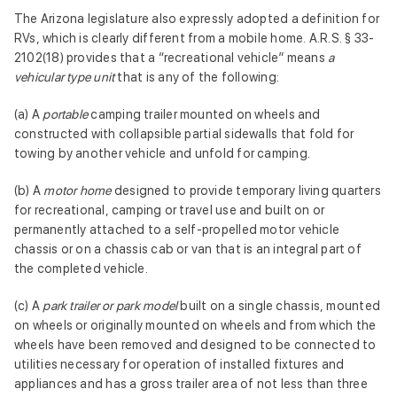
The Arizona legislature also expressly adopted a definition for
RVs, which is clearly different from a mobile home. A.R.S. § 33-
2102(18) provides that a “recreational vehicle” means
a
vehicular type unit
that is any of the following:
(a) A
portable
camping trailer mounted on wheels and
constructed with collapsible partial sidewalls that fold for
towing by another vehicle and unfold for camping.
(b) A
motor home
designed to provide temporary living quarters
for recreational, camping or travel use and built on or
permanently attached to a self-propelled motor vehicle
chassis or on a chassis cab or van that is an integral part of
the completed vehicle.
(c) A
park trailer or park model
built on a single chassis, mounted
on wheels or originally mounted on wheels and from which the
wheels have been removed and designed to be connected to
utilities necessary for operation of installed fixtures and
appliances and has a gross trailer area of not less than three