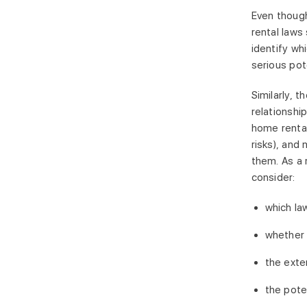
Even though
rental laws 
identify wh
serious pot
Similarly, 
relationshi
home rental
risks), and
them. As a 
consider:
which la
whether 
the exte
the pote