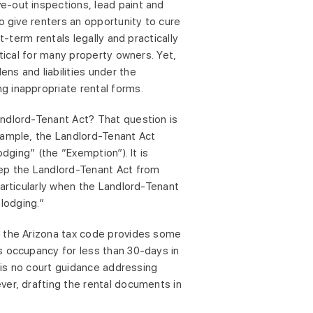
e-out inspections, lead paint and
o give renters an opportunity to cure
t-term rentals legally and practically
ctical for many property owners. Yet,
ns and liabilities under the
g inappropriate rental forms.
andlord-Tenant Act? That question is
xample, the Landlord-Tenant Act
dging” (the “Exemption”). It is
eep the Landlord-Tenant Act from
particularly when the Landlord-Tenant
 lodging.”
, the Arizona tax code provides some
s occupancy for less than 30-days in
e is no court guidance addressing
ver, drafting the rental documents in