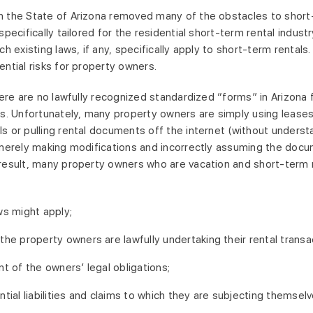
 the State of Arizona removed many of the obstacles to short-
specifically tailored for the residential short-term rental indust
ich existing laws, if any, specifically apply to short-term rental
ential risks for property owners.
there are no lawfully recognized standardized “forms” in Arizona
ps. Unfortunately, many property owners are simply using lease
s or pulling rental documents off the internet (without understa
 merely making modifications and incorrectly assuming the docu
result, many property owners who are vacation and short-term res
ws might apply;
the property owners are lawfully undertaking their rental transa
nt of the owners’ legal obligations;
ntial liabilities and claims to which they are subjecting themsel