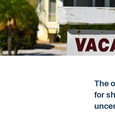
The o
for s
uncer