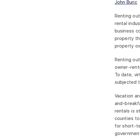
John Buric
Renting out
rental indu
business co
property th
property own
Renting out
owner-rente
To date, vi
subjected t
Vacation an
and-breakfa
rentals is s
counties to
for short-t
government