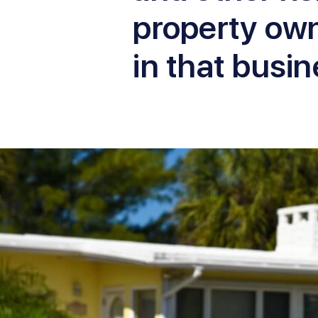
property ow
in that busin