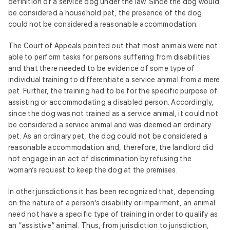
definition of a service dog under the law. Since the dog would
be considered a household pet, the presence of the dog
could not be considered a reasonable accommodation.
The Court of Appeals pointed out that most animals were not
able to perform tasks for persons suffering from disabilities
and that there needed to be evidence of some type of
individual training to differentiate a service animal from a mere
pet. Further, the training had to be for the specific purpose of
assisting or accommodating a disabled person. Accordingly,
since the dog was not trained as a service animal, it could not
be considered a service animal and was deemed an ordinary
pet. As an ordinary pet, the dog could not be considered a
reasonable accommodation and, therefore, the landlord did
not engage in an act of discrimination by refusing the
woman’s request to keep the dog at the premises.
In other jurisdictions it has been recognized that, depending
on the nature of a person’s disability or impairment, an animal
need not have a specific type of training in order to qualify as
an “assistive” animal. Thus, from jurisdiction to jurisdiction,