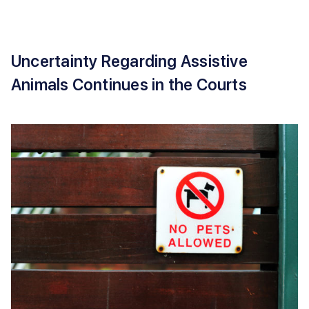
Uncertainty Regarding Assistive
Animals Continues in the Courts