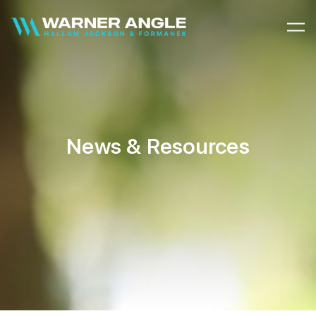
Warner Angle
News & Resources