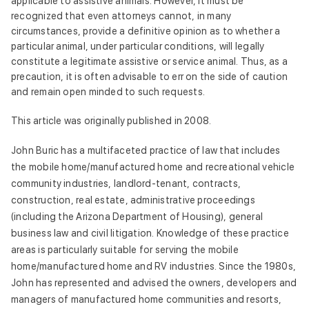
applicable to assistive animals. However, it must be
recognized that even attorneys cannot, in many
circumstances, provide a definitive opinion as to whether a
particular animal, under particular conditions, will legally
constitute a legitimate assistive or service animal. Thus, as a
precaution, it is often advisable to err on the side of caution
and remain open minded to such requests.
This article was originally published in 2008.
John Buric has a multifaceted practice of law that includes
the mobile home/manufactured home and recreational vehicle
community industries, landlord-tenant, contracts,
construction, real estate, administrative proceedings
(including the Arizona Department of Housing), general
business law and civil litigation. Knowledge of these practice
areas is particularly suitable for serving the mobile
home/manufactured home and RV industries. Since the 1980s,
John has represented and advised the owners, developers and
managers of manufactured home communities and resorts,