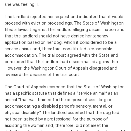
she was feeling ill.
The landlord rejected her request and indicated that it would
proceed with eviction proceedings. The State of Washington
filed a lawsuit against the landlord alleging discrimination and
that the landlord should not have denied her tenancy
application based on her dog, which it considered to be a
service animal and, therefore, constituted a reasonable
accommodation. The trial court agreed with the State and
concluded that the landlord had discriminated against her.
However, the Washington Court of Appeals disagreed and
reversed the decision of the trial court.
The Court of Appeals reasoned that the State of Washington
has a specific statute that defines a “service animal” as an
animal “that was trained for the purpose of assisting or
accommodating a disabled person’s sensory, mental, or
physical disability.” The landlord asserted that the dog had
not been trained by a professional for the purpose of
assisting the woman and, therefore, did not meet the