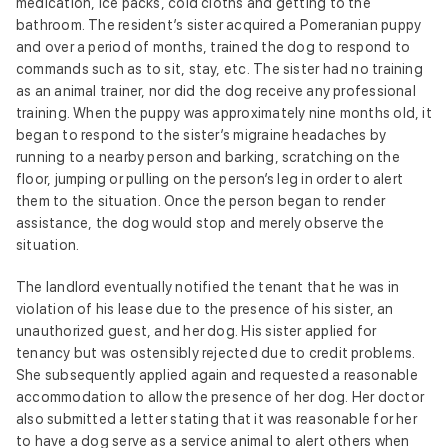
medication, ice packs, cold cloths and getting to the
bathroom. The resident’s sister acquired a Pomeranian puppy
and over a period of months, trained the dog to respond to
commands such as to sit, stay, etc. The sister had no training
as an animal trainer, nor did the dog receive any professional
training. When the puppy was approximately nine months old, it
began to respond to the sister’s migraine headaches by
running to a nearby person and barking, scratching on the
floor, jumping or pulling on the person’s leg in order to alert
them to the situation. Once the person began to render
assistance, the dog would stop and merely observe the
situation.
The landlord eventually notified the tenant that he was in
violation of his lease due to the presence of his sister, an
unauthorized guest, and her dog. His sister applied for
tenancy but was ostensibly rejected due to credit problems.
She subsequently applied again and requested a reasonable
accommodation to allow the presence of her dog. Her doctor
also submitted a letter stating that it was reasonable for her
to have a dog serve as a service animal to alert others when