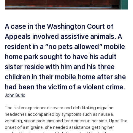
A case in the Washington Court of
Appeals involved assistive animals. A
resident in a “no pets allowed” mobile
home park sought to have his adult
sister reside with him and his three
children in their mobile home after she
had been the victim of a violent crime.
John Buric
The sister experienced severe and debilitating migraine
headaches accompanied by symptoms such as nausea,
vomiting, vision problems and tenderness in her side. Upon the
onset of a migraine, she needed assistance getting her