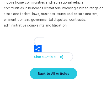
mobile home communities and recreational vehicle
communities in hundreds of matters involving a broad range of
state and federal laws, business issues, real estate matters,
eminent domain, governmental disputes, contracts,
administrative complaints and litigation.
Share Article
Back to All Articles