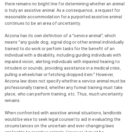
there remains no bright line for determining whether an animal
is truly an assistive animal. As a consequence, a request for
reasonable accommodation for a purported assistive animal
continues to be an area of uncertainty.
Arizona has its own definition of a “service animal”, which
means “any guide dog, signal dog or other animal individually
trained to do work or perform tasks for the benefit of an
individual with a disability, including guiding individuals with
impaired vision, alerting individuals with impaired hearing to
intruders or sounds, providing assistance in a medical crisis,
pulling a wheelchair or fetching dropped item.” However,
Arizona law does not specify whether a service animal must be
professionally trained, whether any formal training must take
place, who can perform training, etc. Thus, much uncertainty
remains.
When confronted with assistive animal situations, landlords
would be wise to seek legal counsel to aid in evaluating the
circumstances on the uncertain and ever-changing laws