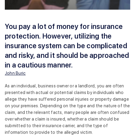
You pay a lot of money for insurance
protection. However, utilizing the
insurance system can be complicated
and risky, and it should be approached
in a cautious manner.
John Buric
As an individual, business owner or a landlord, you are often
presented with actual or potential claims by individuals who
allege they have suffered personal injuries or property damage
on your premises. Depending on the type and the nature of the
claim, and the relevant facts, many people are often confused
over whether a claim is insured, whether a claim should be
submitted to their insurance carrier, and the type of
information to provide to the alleged victim.