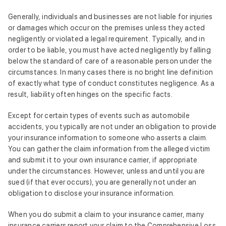
Generally, individuals and businesses are not liable for injuries
or damages which occur on the premises unless they acted
negligently or violated a legal requirement. Typically, and in
order to be liable, you must have acted negligently by falling
below the standard of care of a reasonable person under the
circumstances. In many cases there is no bright line definition
of exactly what type of conduct constitutes negligence. As a
result, liability often hinges on the specific facts.
Except for certain types of events such as automobile
accidents, you typically are not under an obligation to provide
your insurance information to someone who asserts a claim.
You can gather the claim information from the alleged victim
and submit it to your own insurance carrier, if appropriate
under the circumstances. However, unless and until you are
sued (if that ever occurs), you are generally not under an
obligation to disclose your insurance information.
When you do submit a claim to your insurance carrier, many
insurance carriers report your claim to the Comprehensive Loss