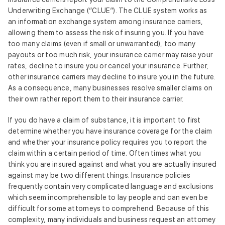
Underwriting Exchange (“CLUE”). The CLUE system works as
an information exchange system among insurance carriers,
allowing them to assess the risk of insuring you. If you have
too many claims (even if small or unwarranted), too many
payouts or too much risk, your insurance carrier may raise your
rates, decline to insure you or cancel your insurance. Further,
other insurance carriers may decline to insure you in the future.
As a consequence, many businesses resolve smaller claims on
their own rather report them to their insurance carrier.
If you do have a claim of substance, it is important to first
determine whether you have insurance coverage for the claim
and whether your insurance policy requires you to report the
claim within a certain period of time. Often times what you
think you are insured against and what you are actually insured
against may be two different things. Insurance policies
frequently contain very complicated language and exclusions
which seem incomprehensible to lay people and can even be
difficult for some attorneys to comprehend. Because of this
complexity, many individuals and business request an attorney