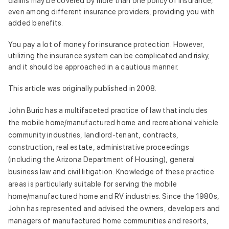
claims may be covered by more than one policy of insurance,
even among different insurance providers, providing you with
added benefits.
You pay a lot of money for insurance protection. However,
utilizing the insurance system can be complicated and risky,
and it should be approached in a cautious manner.
This article was originally published in 2008.
John Buric has a multifaceted practice of law that includes
the mobile home/manufactured home and recreational vehicle
community industries, landlord-tenant, contracts,
construction, real estate, administrative proceedings
(including the Arizona Department of Housing), general
business law and civil litigation. Knowledge of these practice
areas is particularly suitable for serving the mobile
home/manufactured home and RV industries. Since the 1980s,
John has represented and advised the owners, developers and
managers of manufactured home communities and resorts,