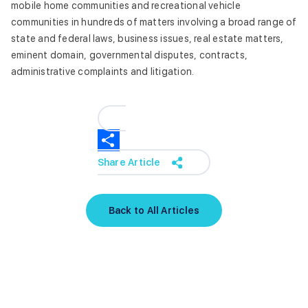
mobile home communities and recreational vehicle
communities in hundreds of matters involving a broad range of
state and federal laws, business issues, real estate matters,
eminent domain, governmental disputes, contracts,
administrative complaints and litigation.
Share Article
Back to All Articles