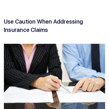
Use Caution When Addressing
Insurance Claims