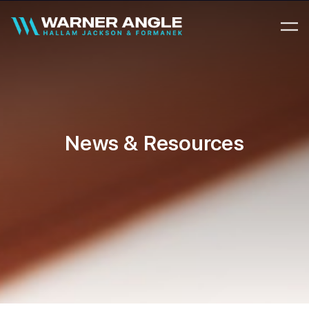
Warner Angle
News & Resources