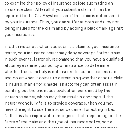
to examine their policy of insurance before submitting an
insurance claim. After all, if you submit a claim, it may be
reported to the CLUE system even if the claim is not covered
by your insurance. Thus, you can suffer at both ends, by not
being insured for the claim and by adding a black mark against
your insurability.
In other instances when you submit a claim to your insurance
carrier, your insurance carrier may deny coverage for the claim.
In such events, I strongly recommend that you have a qualified
attorney examine your policy of insurance to determine
whether the claim truly is not insured. Insurance carriers can
and do err when it comes to determining whether or not a claim
is insured. If an error is made, an attorney can often assist in
pointing out the erroneous evaluation performed by the
insurance carrier, which may then result in coverage. If the
insurer wrongfully fails to provide coverage, then you may
have the right to sue the insurance carrier for acting in bad
faith. It is also important to recognize that, depending on the
facts of the claim and the type of insurance policy, some